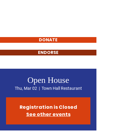
Rich Webb
FOR YUBA COUNTY
SUPERVISOR
DONATE
ENDORSE
Open House
Thu, Mar 02
  |  
Town Hall Restaurant
Registration is Closed
See other events