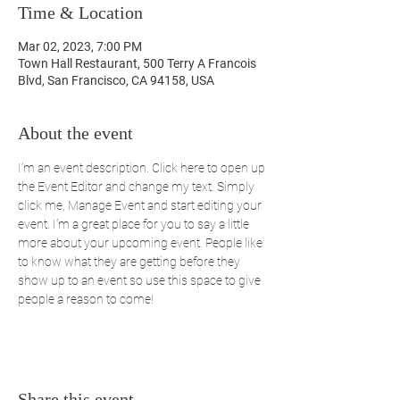
Time & Location
Mar 02, 2023, 7:00 PM
Town Hall Restaurant, 500 Terry A Francois
Blvd, San Francisco, CA 94158, USA
About the event
I’m an event description. Click here to open up 
the Event Editor and change my text. Simply 
click me, Manage Event and start editing your 
event. I’m a great place for you to say a little 
more about your upcoming event. People like 
to know what they are getting before they 
show up to an event so use this space to give 
people a reason to come!
Share this event