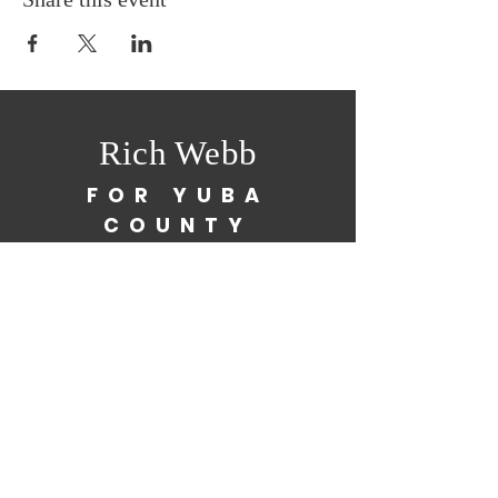
Rich Webb
FOR YUBA
COUNTY
SUPERVISOR
richwebb23@yahoo.com
(530) 755-7004
Paid for by Rich Webb for Yuba County
Supervisor 2026
FPPC#
1482320
By providing your phone number, you are consenting